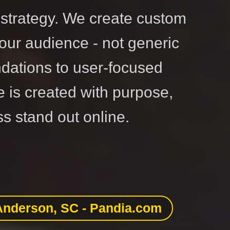
strategy. We create custom
our audience - not generic
dations to user-focused
e is created with purpose,
s stand out online.
Anderson, SC - Pandia.com