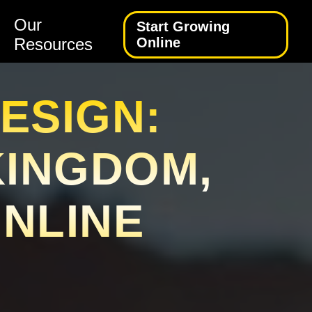
Our
Start Growing
Resources
Online
ESIGN:
KINGDOM,
ONLINE