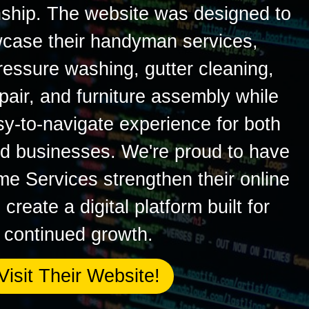
ship. The website was designed to
wcase their handyman services,
ressure washing, gutter cleaning,
epair, and furniture assembly while
sy-to-navigate experience for both
 businesses. We're proud to have
 Services strengthen their online
reate a digital platform built for
continued growth.
Visit Their Website!