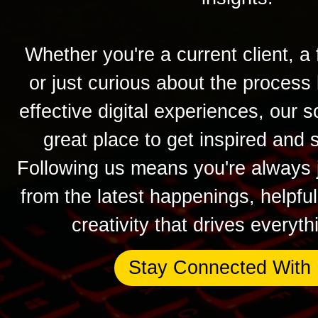
Whether you're a current client, a 
or just curious about the process
effective digital experiences, our s
great place to get inspired and 
Following us means you're always j
from the latest happenings, helpfu
creativity that drives everyt
Stay Connected With 