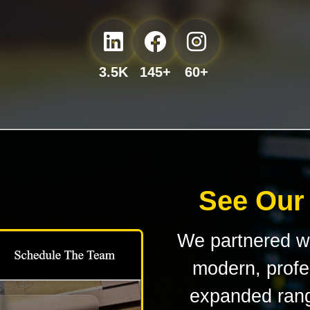
3.5K
145+
60+
See Our
We partnered w
modern, profes
expanded rang