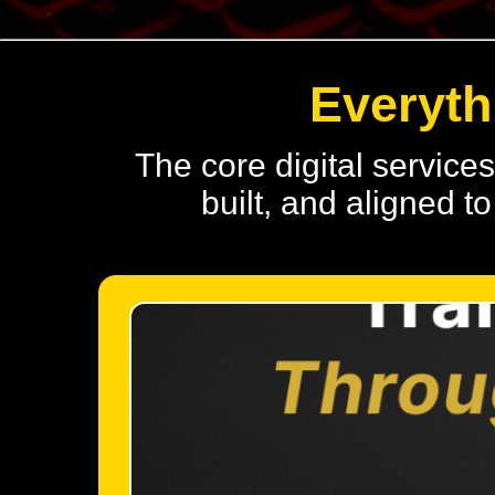
Everyth
The core digital service
built, and aligned 