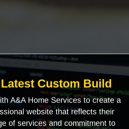
 Latest Custom Build
ith A&A Home Services to create a
sional website that reflects their
e of services and commitment to