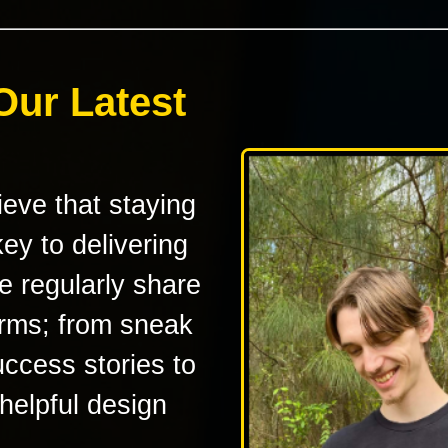
Our Latest
eve that staying
ey to delivering
e regularly share
orms; from sneak
uccess stories to
 helpful design