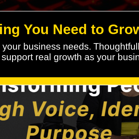
ing You Need to Gro
s your business needs. Thoughtfull
to support real growth as your bus