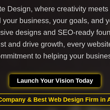
 Design, where creativity meets 
your business, your goals, and y
sive designs and SEO-ready foun
ust and drive growth, every websit
ommitment to helping your busines
Launch Your Vision Today
Company & Best Web Design Firm in 