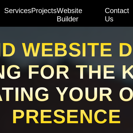
Services
Projects
Website
Contact
Builder
Us
D WEBSITE D
NG FOR THE 
TING YOUR 
PRESENCE