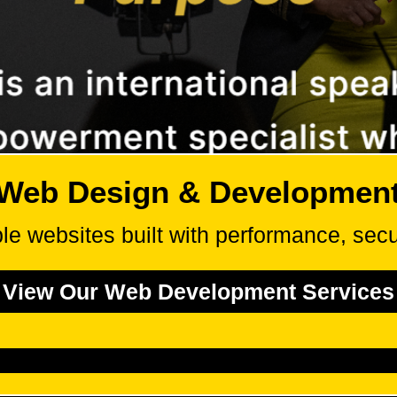
Web Design & Developmen
le websites built with performance, secur
View Our Web Development Services