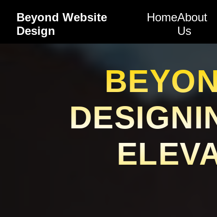
Beyond Website
Home
About
Design
Us
BEYON
DESIGNI
ELEVA