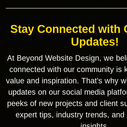
Stay Connected with 
Updates!
At Beyond Website Design, we beli
connected with our community is k
value and inspiration. That's why w
updates on our social media platf
peeks of new projects and client s
expert tips, industry trends, and
insights.