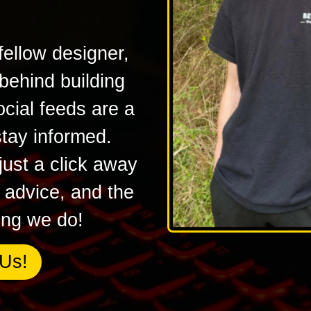
fellow designer,
 behind building
ocial feeds are a
stay informed.
ust a click away
l advice, and the
hing we do!
Us!