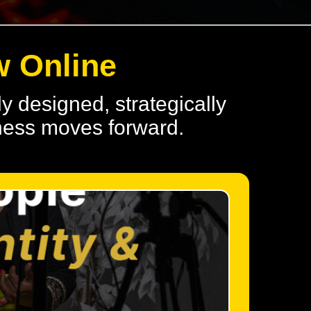
w Online
y designed, strategically
iness moves forward.