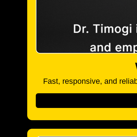
Fast, responsive, and reliab