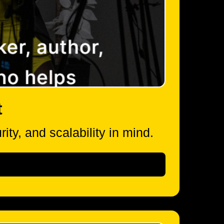
t
ity, and scalability in mind.