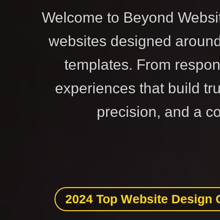
Welcome to Beyond Website
websites designed around 
templates. From respon
experiences that build tr
precision, and a c
2024 Top Website Design 