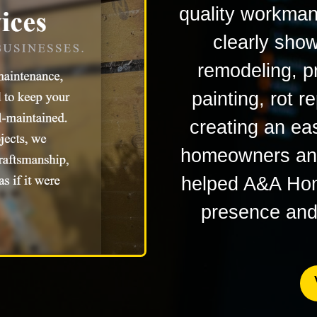
quality workman
clearly sho
remodeling, p
painting, rot r
creating an ea
homeowners and
helped A&A Home
presence and c